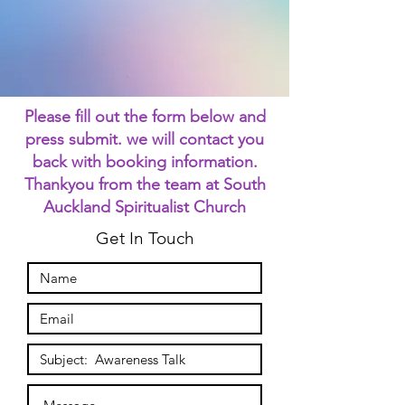
Please fill out the form below and
press submit. we will contact you
back with booking information.
Thankyou from the team at South
Auckland Spiritualist Church
Get In Touch