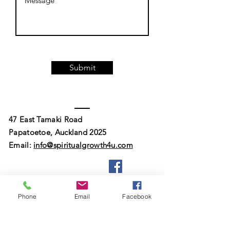
Submit
47 East Tamaki Road
Papatoetoe, Auckland 2025
Email:
info@spiritualgrowth4u.com
Phone
Email
Facebook
© 2023 by South Auckland Spiritualist
Church Of New Zealand