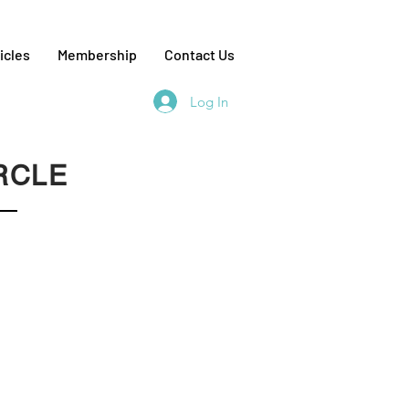
icles
Membership
Contact Us
Log In
RCLE