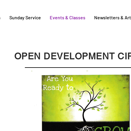
s
Sunday Service
Events & Classes
Newsletters & Art
OPEN DEVELOPMENT CI