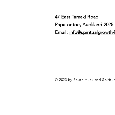
47 East Tamaki Road
Papatoetoe, Auckland 2025
Email:
info@spiritualgrowth
© 2023 by South Auckland Spiritu