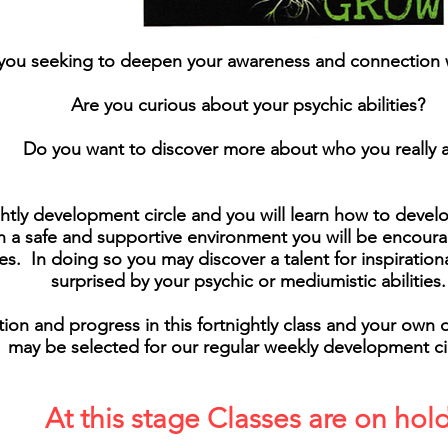
you seeking to deepen your awareness and connection w
Are you curious about your psychic abilities?
Do you want to discover more about who you really 
ightly development circle and you will learn how to devel
 In a safe and supportive environment you will be encou
es. In doing so you may discover a talent for inspiration
surprised by your psychic or mediumistic abilities.
on and progress in this fortnightly class and your own d
may be selected for our regular weekly development cir
At this stage Classes are on hol