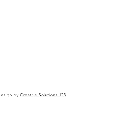
design by
Creative Solutions 123
.