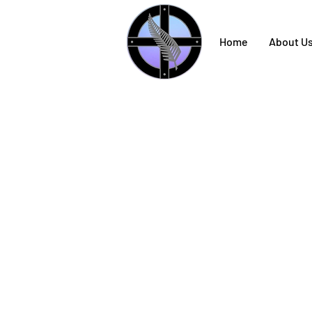
Home
About U