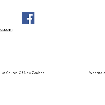
4u.com
alist Church Of New Zealand
Website 