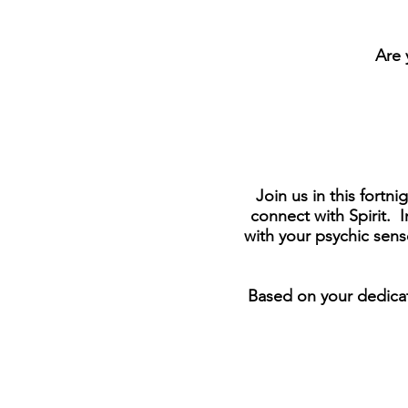
Are 
Join us in this fortn
connect with Spirit.
with your psychic sens
Based on your dedicati