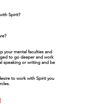
ith Spirit?
are?
op your mental faculties and
raged to go deeper and work
al speaking or writing and be
esire to work with Spirit you
cles.
d