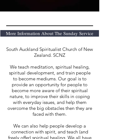
More Information About The Sunday Service
South Auckland Spiritualist Church of New
Zealand. SCNZ
We teach meditation, spiritual healing,
spiritual development, and train people
to become mediums. Our goal is to
provide an opportunity for people to
become more aware of their spiritual
nature, to improve their skills in coping
with everyday issues, and help them
overcome the big obstacles then they are
faced with them.
We can also help people develop a
connection with spirit, and teach (and
freely offer) spiritual healing. We all have