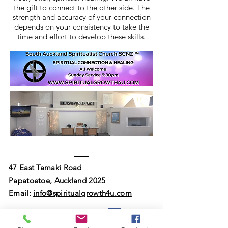
the gift to connect to the other side. The
strength and accuracy of your connection
depends on your consistency to take the
time and effort to develop these skills.
47 East Tamaki Road
Papatoetoe, Auckland 2025
Email:
info@spiritualgrowth4u.com